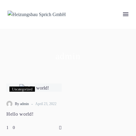
admin
Uncategorized
-
By
admin
April 23, 2022
Hello world!
0
1