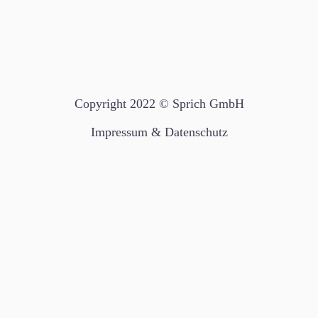
Copyright 2022 © Sprich GmbH
Impressum & Datenschutz